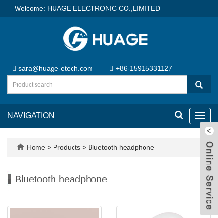
Welcome: HUAGE ELECTRONIC CO.,LIMITED
sara@huage-etech.com
+86-15915331127
NAVIGATION
Toggl
navig
Home
>
Products
>
Bluetooth headphone
Bluetooth headphone