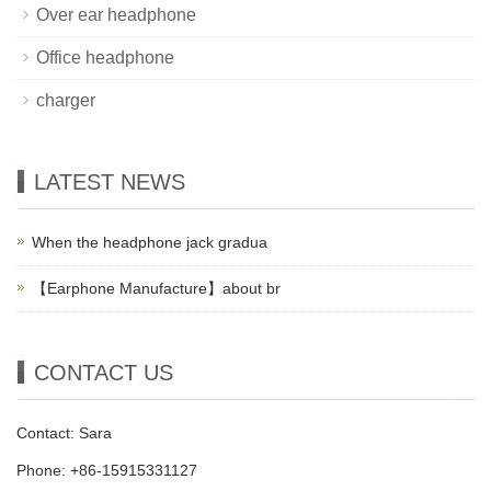
Over ear headphone
Office headphone
charger
LATEST NEWS
When the headphone jack gradua
【Earphone Manufacture】about br
CONTACT US
Contact: Sara
Phone: +86-15915331127