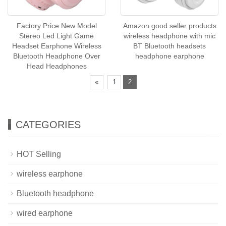
Factory Price New Model
Amazon good seller products
Stereo Led Light Game
wireless headphone with mic
Headset Earphone Wireless
BT Bluetooth headsets
Bluetooth Headphone Over
headphone earphone
Head Headphones
«
1
2
CATEGORIES
HOT Selling
wireless earphone
Bluetooth headphone
wired earphone