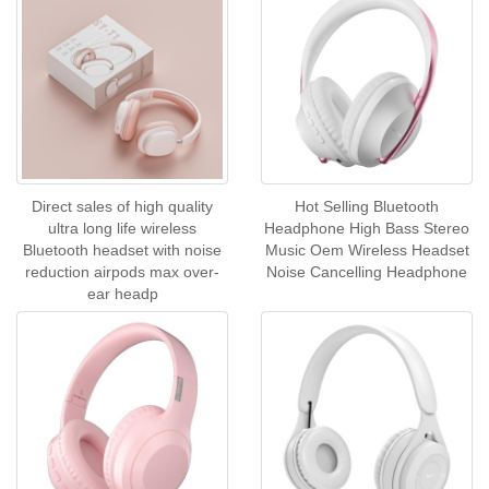
Direct sales of high quality
Hot Selling Bluetooth
ultra long life wireless
Headphone High Bass Stereo
Bluetooth headset with noise
Music Oem Wireless Headset
reduction airpods max over-
Noise Cancelling Headphone
ear headp