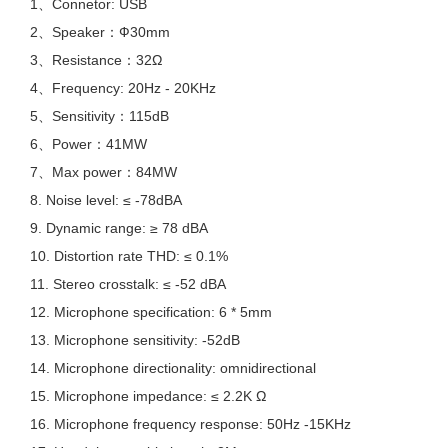
1、Connetor: USB
2、Speaker：Ф30mm
3、Resistance：32Ω
4、Frequency: 20Hz - 20KHz
5、Sensitivity：115dB
6、Power：41MW
7、Max power：84MW
8. Noise level: ≤ -78dBA
9. Dynamic range: ≥ 78 dBA
10. Distortion rate THD: ≤ 0.1%
11. Stereo crosstalk: ≤ -52 dBA
12. Microphone specification: 6 * 5mm
13. Microphone sensitivity: -52dB
14. Microphone directionality: omnidirectional
15. Microphone impedance: ≤ 2.2K Ω
16. Microphone frequency response: 50Hz -15KHz