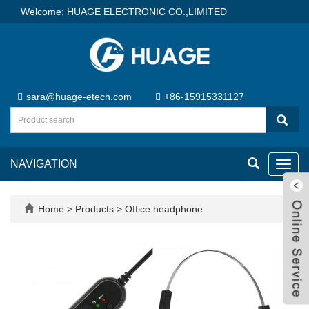
Welcome: HUAGE ELECTRONIC CO.,LIMITED
sara@huage-etech.com
+86-15915331127
NAVIGATION
Toggl
navig
Home
>
Products
>
Office headphone