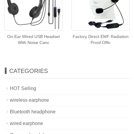
On-Ear Wired USB Headset
Factory Direct EMF Radiation
With Noise Canc
Proof Offic
CATEGORIES
HOT Selling
wireless earphone
Bluetooth headphone
wired earphone