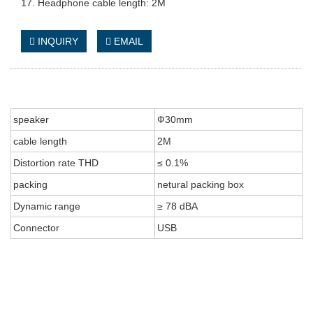
17. Headphone cable length: 2M
INQUIRY
EMAIL
speaker
Ф30mm
cable length
2M
Distortion rate THD
≤ 0.1%
packing
netural packing box
Dynamic range
≥ 78 dBA
Connector
USB