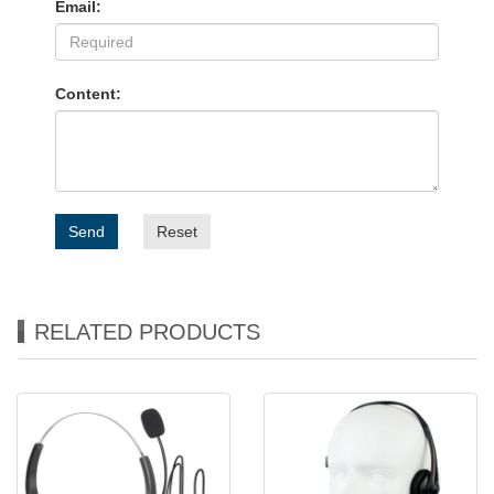
Email:
Content:
Send
Reset
RELATED PRODUCTS