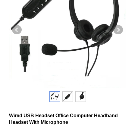
Wired USB Headset Office Computer Headband
Headset With Microphone