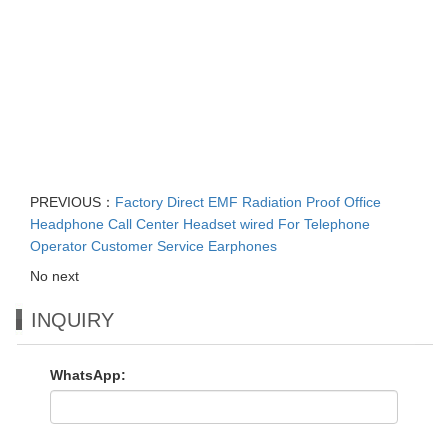
PREVIOUS：
Factory Direct EMF Radiation Proof Office
Headphone Call Center Headset wired For Telephone
Operator Customer Service Earphones
No next
INQUIRY
WhatsApp: