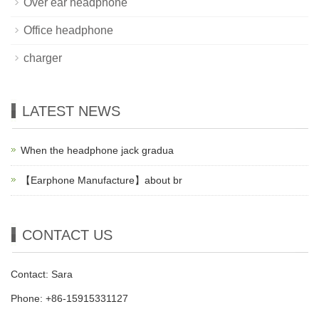
Over ear headphone
Office headphone
charger
LATEST NEWS
When the headphone jack gradua
【Earphone Manufacture】about br
CONTACT US
Contact: Sara
Phone: +86-15915331127