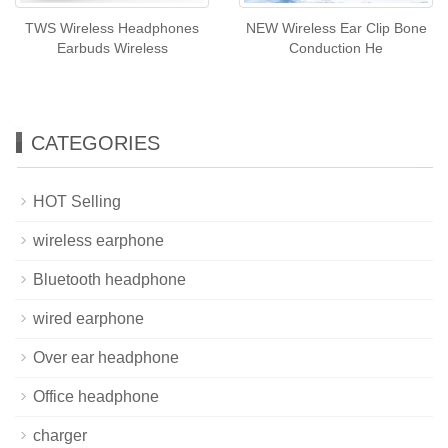
TWS Wireless Headphones
NEW Wireless Ear Clip Bone
Earbuds Wireless
Conduction He
CATEGORIES
HOT Selling
wireless earphone
Bluetooth headphone
wired earphone
Over ear headphone
Office headphone
charger