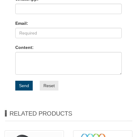
Email:
Content:
Send
Reset
RELATED PRODUCTS