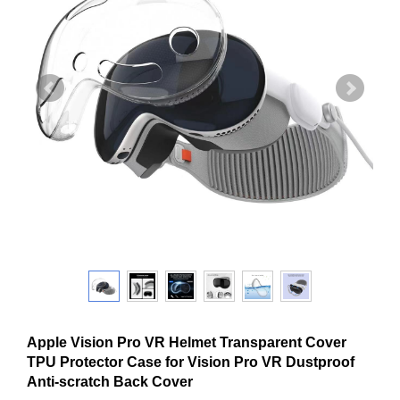
Apple Vision Pro VR Helmet Transparent Cover
TPU Protector Case for Vision Pro VR Dustproof
Anti-scratch Back Cover