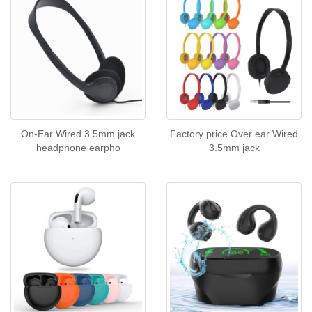
On-Ear Wired 3.5mm jack
Factory price Over ear Wired
headphone earpho
3.5mm jack