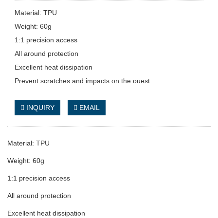
Material: TPU
Weight: 60g
1:1 precision access
All around protection
Excellent heat dissipation
Prevent scratches and impacts on the ouest
INQUIRY
EMAIL
Material: TPU
Weight: 60g
1:1 precision access
All around protection
Excellent heat dissipation