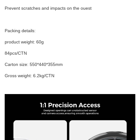
Prevent scratches and impacts on the ouest
Packing details:
product weight: 60g
84pcs/CTN
Carton size: 550*440*355mm
Gross weight: 6.2kg/CTN