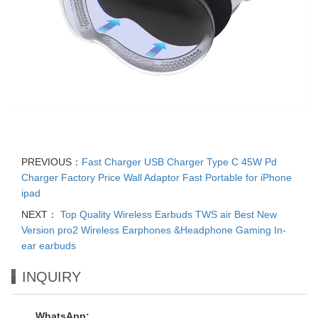
PREVIOUS：
Fast Charger USB Charger Type C 45W Pd
Charger Factory Price Wall Adaptor Fast Portable for iPhone
ipad
NEXT：
Top Quality Wireless Earbuds TWS air Best New
Version pro2 Wireless Earphones &Headphone Gaming In-
ear earbuds
INQUIRY
WhatsApp: