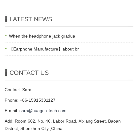
LATEST NEWS
When the headphone jack gradua
【Earphone Manufacture】about br
CONTACT US
Contact: Sara
Phone: +86-15915331127
E-mail:
sara@huage-etech.com
Add: Room 602, No. 46, Labor Road, Xixiang Street, Baoan
District, Shenzhen City ,China.