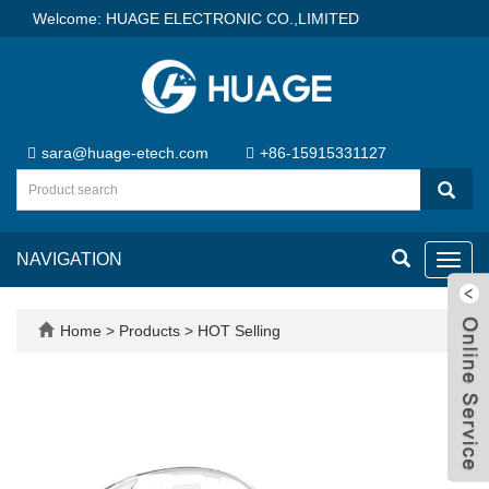
Welcome: HUAGE ELECTRONIC CO.,LIMITED
sara@huage-etech.com
+86-15915331127
NAVIGATION
Toggl
navig
Home
>
Products
>
HOT Selling