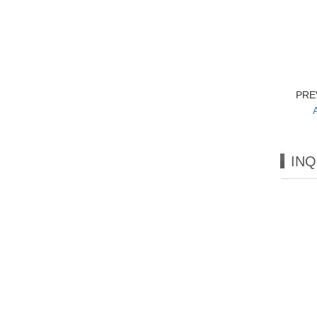
PRE
INQ