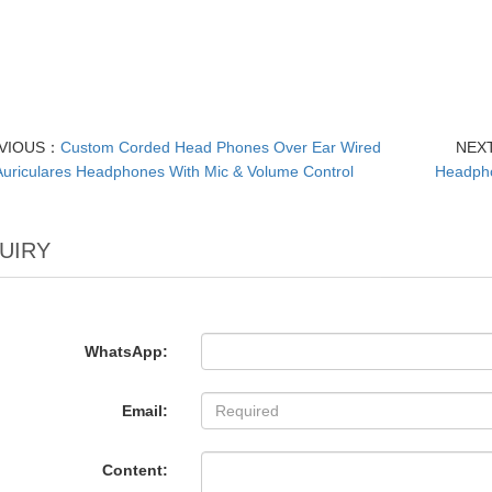
VIOUS：
Custom Corded Head Phones Over Ear Wired
NEX
Auriculares Headphones With Mic & Volume Control
Headpho
UIRY
WhatsApp:
Email:
Content: