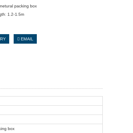
netural packing box
gth: 1.2-1.5m
IRY
EMAIL
king box