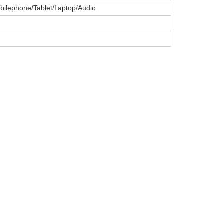
ilephone/Tablet/Laptop/Audio