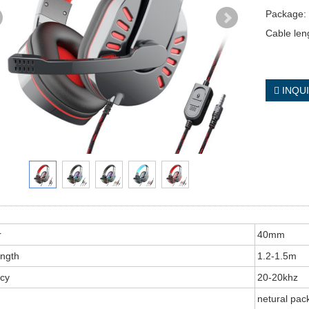
Package: 
Cable len
INQU
r
40mm
ength
1.2-1.5m
cy
20-20khz
netural pac