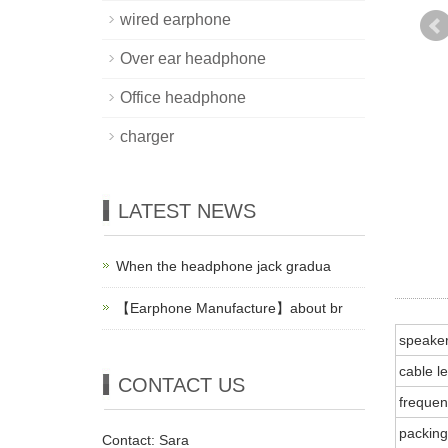
wired earphone
Over ear headphone
Office headphone
charger
LATEST NEWS
When the headphone jack gradua
【Earphone Manufacture】about br
speake
cable l
CONTACT US
frequen
packing
Contact: Sara