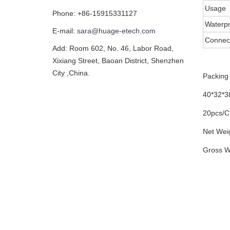
Usage
Phone: +86-15915331127
Waterpr
E-mail:
sara@huage-etech.com
Connec
Add: Room 602, No. 46, Labor Road,
Xixiang Street, Baoan District, Shenzhen
City ,China.
Packing 
40*32*
20pcs/
Net Wei
Gross W