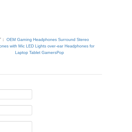
T：
OEM Gaming Headphones Surround Stereo
nes with Mic LED Lights over-ear Headphones for
Laptop Tablet GamersPop