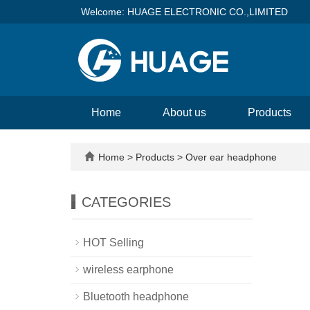
Welcome: HUAGE ELECTRONIC CO.,LIMITED
Home
About us
Products
Home
>
Products
>
Over ear headphone
CATEGORIES
HOT Selling
wireless earphone
Bluetooth headphone