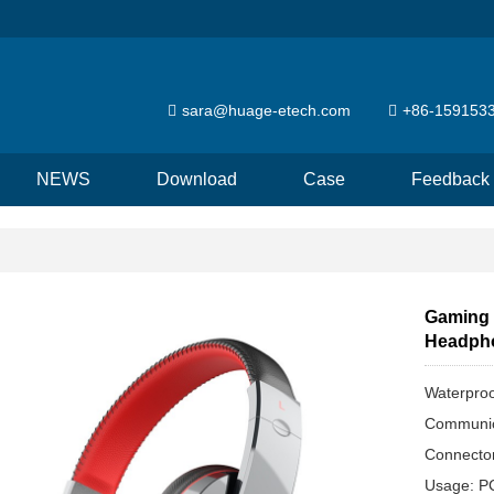
sara@huage-etech.com
+86-159153
NEWS
Download
Case
Feedback
Gaming 
Headph
Waterproo
Communic
Connecto
Usage: P