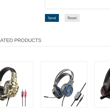
Send
Reset
LATED PRODUCTS