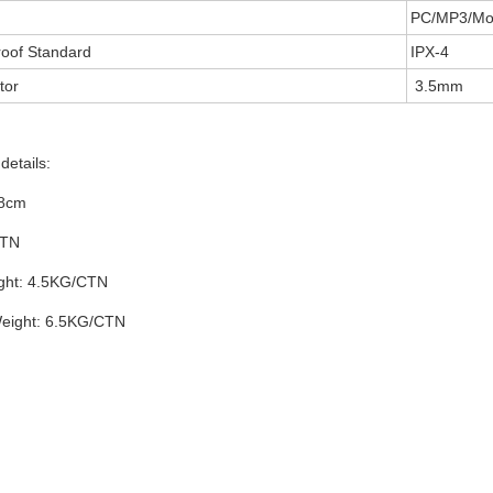
PC/MP3/Mob
oof Standard
IPX-4
tor
3.5mm
details:
38cm
CTN
ght: 4.5KG/CTN
eight: 6.5KG/CTN