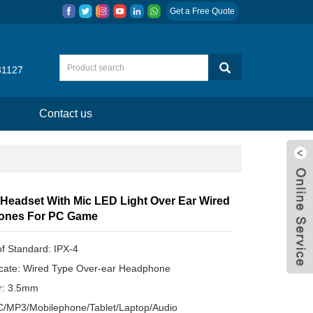
Get a Free Quote
31127
Contact us
Headset With Mic LED Light Over Ear Wired
ones For PC Game
f Standard: IPX-4
ate: Wired Type Over-ear Headphone
r: 3.5mm
C/MP3/Mobilephone/Tablet/Laptop/Audio