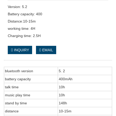
Version: 5.2
Battery capacity: 400
Distance:10-15m
working time: 4H
Charging time: 2.5H
INQUIRY
EMAIL
bluetooth version
5. 2
battery capacity
400mAh
talk time
10h
music play time
10h
stand by time
148h
distance
10-15m