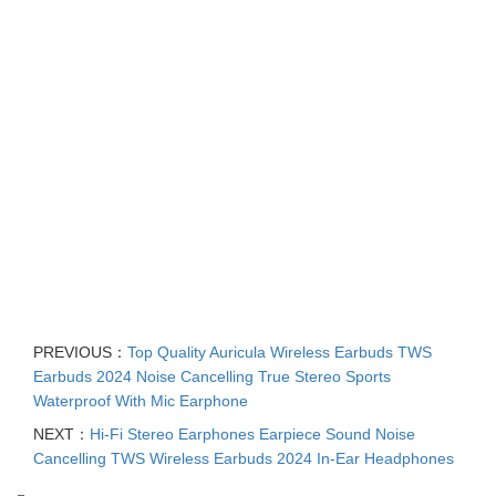
PREVIOUS：
Top Quality Auricula Wireless Earbuds TWS
Earbuds 2024 Noise Cancelling True Stereo Sports
Waterproof With Mic Earphone
NEXT：
Hi-Fi Stereo Earphones Earpiece Sound Noise
Cancelling TWS Wireless Earbuds 2024 In-Ear Headphones