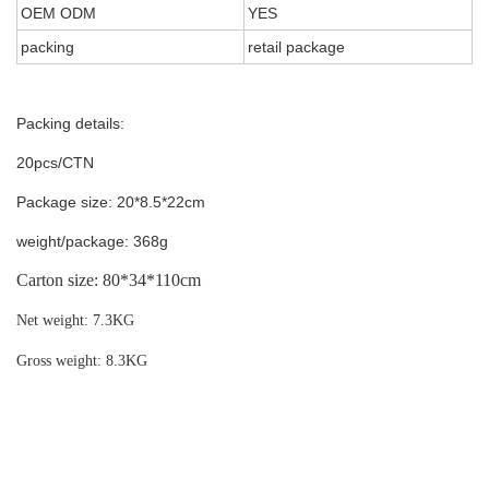
OEM ODM
YES
packing
retail package
Packing details:
20pcs/CTN
Package size: 20*8.5*22cm
weight/package: 368g
Carton size:
80*34*110cm
Net weight: 7.3KG
Gross weight: 8.3KG