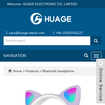
Welcome: HUAGE ELECTRONIC CO.,LIMITED
sara@huage-etech.com
+86-15915331127
NAVIGATION
Toggl
navig
Home
>
Products
>
Bluetooth headphone