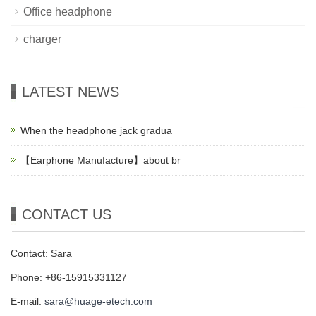
Office headphone
charger
LATEST NEWS
When the headphone jack gradua
【Earphone Manufacture】about br
CONTACT US
Contact: Sara
Phone: +86-15915331127
E-mail:
sara@huage-etech.com