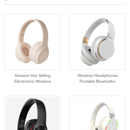
Amazon Hot Selling
Wireless Headphones
Electronics Wireless
Portable Bluetooths