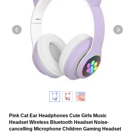
Pink Cat Ear Headphones Cute Girls Music
Headset Wireless Bluetooth Headset Noise-
cancelling Microphone Children Gaming Headset