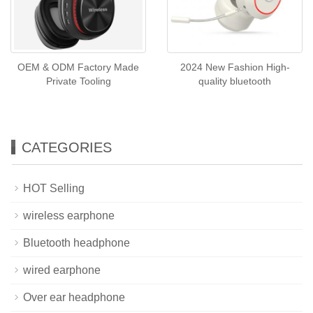
OEM & ODM Factory Made
2024 New Fashion High-
Private Tooling
quality bluetooth
CATEGORIES
HOT Selling
wireless earphone
Bluetooth headphone
wired earphone
Over ear headphone