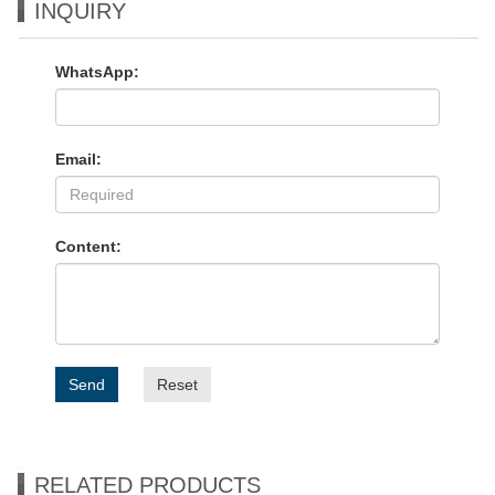
INQUIRY
WhatsApp:
Email:
Content:
Send
Reset
RELATED PRODUCTS