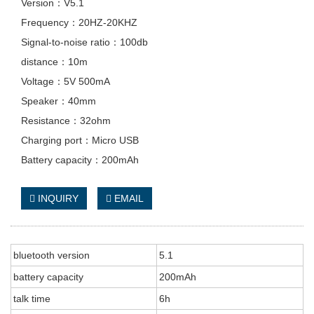
Version：V5.1
Frequency：20HZ-20KHZ
Signal-to-noise ratio：100db
distance：10m
Voltage：5V 500mA
Speaker：40mm
Resistance：32ohm
Charging port：Micro USB
Battery capacity：200mAh
INQUIRY
EMAIL
bluetooth version
5.1
battery capacity
200mAh
talk time
6h