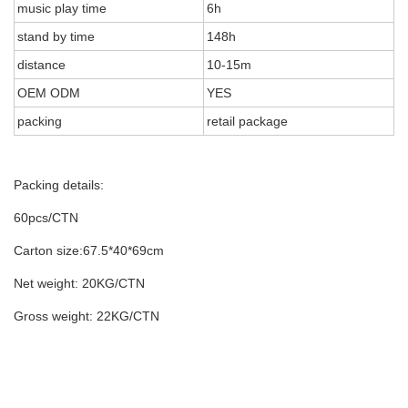
music play time
6h
stand by time
148h
distance
10-15m
OEM ODM
YES
packing
retail package
Packing details:
60pcs/CTN
Carton size:67.5*40*69cm
Net weight: 20KG/CTN
Gross weight: 22KG/CTN