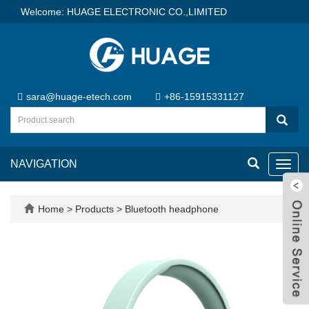
Welcome: HUAGE ELECTRONIC CO.,LIMITED
sara@huage-etech.com
+86-15915331127
NAVIGATION
Toggl
navig
Home
>
Products
>
Bluetooth headphone