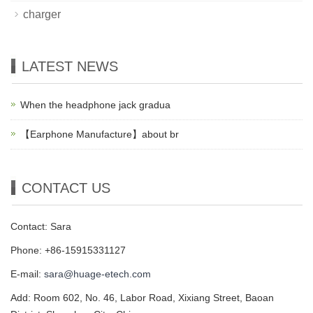
charger
LATEST NEWS
When the headphone jack gradua
【Earphone Manufacture】about br
CONTACT US
Contact: Sara
Phone: +86-15915331127
E-mail:
sara@huage-etech.com
Add: Room 602, No. 46, Labor Road, Xixiang Street, Baoan