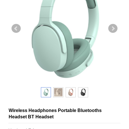
Wireless Headphones Portable Bluetooths
Headset BT Headset