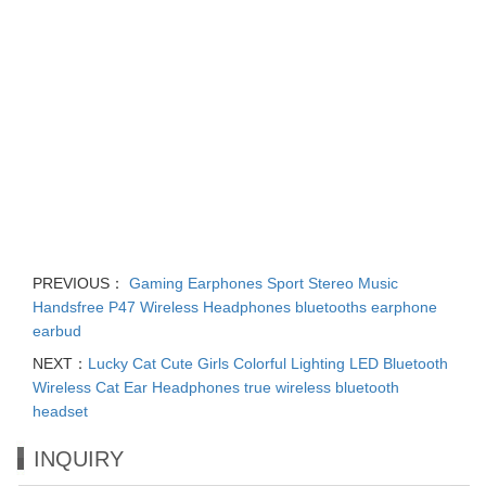
PREVIOUS：
Gaming Earphones Sport Stereo Music
Handsfree P47 Wireless Headphones bluetooths earphone
earbud
NEXT：
Lucky Cat Cute Girls Colorful Lighting LED Bluetooth
Wireless Cat Ear Headphones true wireless bluetooth
headset
INQUIRY