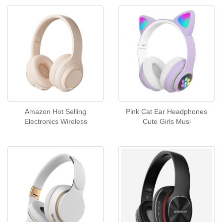
Amazon Hot Selling
Pink Cat Ear Headphones
Electronics Wireless
Cute Girls Musi