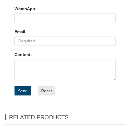
WhatsApp:
Email:
Content:
Send
Reset
RELATED PRODUCTS