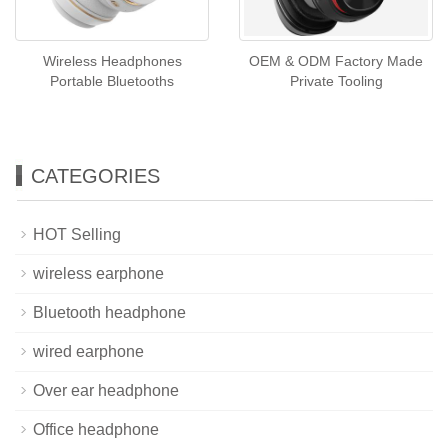
Wireless Headphones
OEM & ODM Factory Made
Portable Bluetooths
Private Tooling
CATEGORIES
HOT Selling
wireless earphone
Bluetooth headphone
wired earphone
Over ear headphone
Office headphone