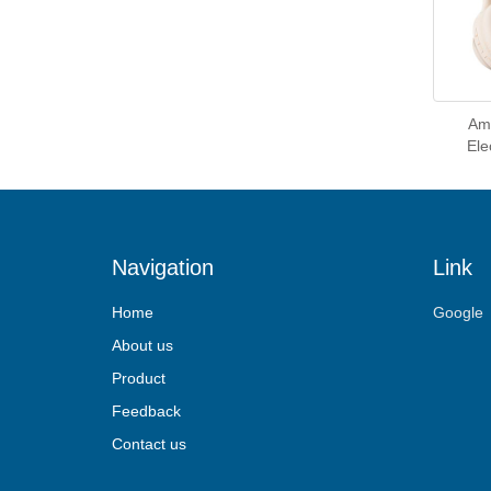
Ama
Ele
Navigation
Link
Home
Google
About us
Product
Feedback
Contact us