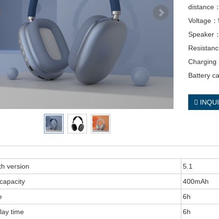
distanc
Voltage
Speaker
Resista
Charging
Battery 
INQU
th version
5.1
 capacity
400mAh
e
6h
lay time
6h