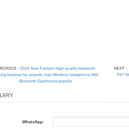
REVIOUS：
2024 New Fashion High-quality bluetooth
NEXT：
ng headset for airpods max Wireless headphone ANC
P47 W
Bluetooth Earphones popular
UIRY
WhatsApp: