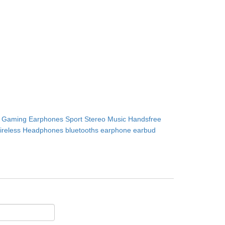
Gaming Earphones Sport Stereo Music Handsfree
ireless Headphones bluetooths earphone earbud