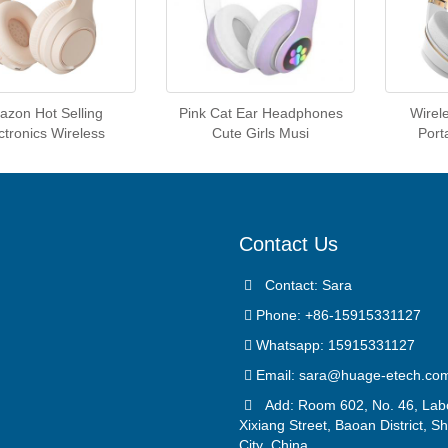
zon Hot Selling
Pink Cat Ear Headphones
Wirel
ctronics Wireless
Cute Girls Musi
Port
Contact Us
Contact: Sara
Phone: +86-15915331127
Whatsapp: 15915331127
Email:
sara@huage-etech.co
Add: Room 602, No. 46, Lab
Xixiang Street, Baoan District, 
City ,China.