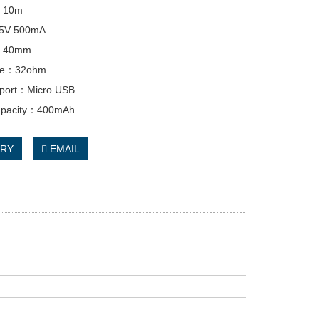
e：10m
：5V 500mA
：40mm
nce：32ohm
 port：Micro USB
capacity：400mAh
IRY
EMAIL