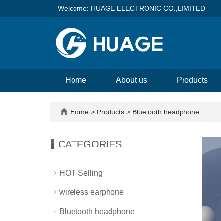
Welcome: HUAGE ELECTRONIC CO.,LIMITED
Home
About us
Products
Home
>
Products
>
Bluetooth headphone
CATEGORIES
HOT Selling
wireless earphone
Bluetooth headphone