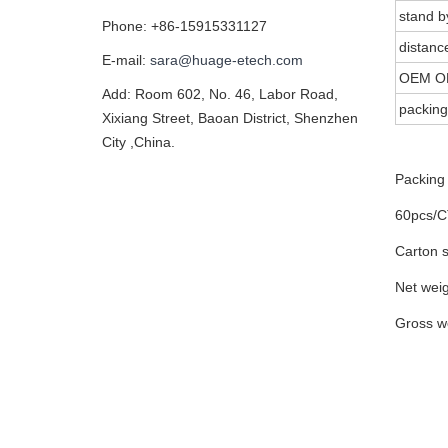
stand b
Phone: +86-15915331127
distanc
E-mail:
sara@huage-etech.com
OEM O
Add: Room 602, No. 46, Labor Road,
packing
Xixiang Street, Baoan District, Shenzhen
City ,China.
Packing 
60pcs/
Carton 
Net wei
Gross w