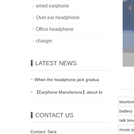
wired earphone
Over ear headphone
Office headphone
charger
LATEST NEWS
When the headphone jack gradua
【Earphone Manufacture】about br
bluetoo
battery
CONTACT US
talk tim
music p
Contact: Sara