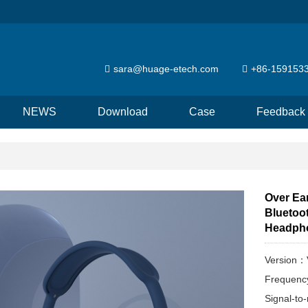
sara@huage-etech.com
+86-159153
NEWS
Download
Case
Feedback
Over Ea
Bluetoo
Headph
Version：
Frequen
Signal-to