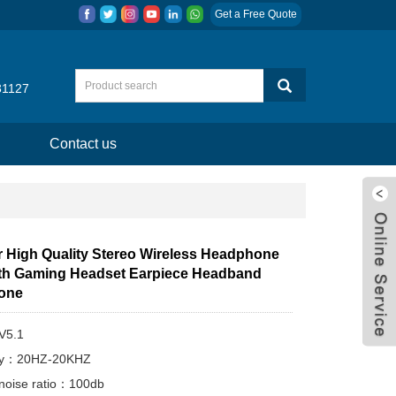
Get a Free Quote
31127
Contact us
r High Quality Stereo Wireless Headphone
th Gaming Headset Earpiece Headband
one
V5.1
cy：20HZ-20KHZ
-noise ratio：100db