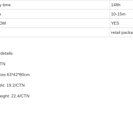
y time
148h
e
10-15m
DM
YES
retail pack
details:
CTN
size:63*42*80cm
ght: 19.2/CTN
eight: 22.4/CTN