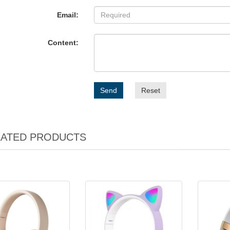
Email:
Content:
Send
Reset
LATED PRODUCTS