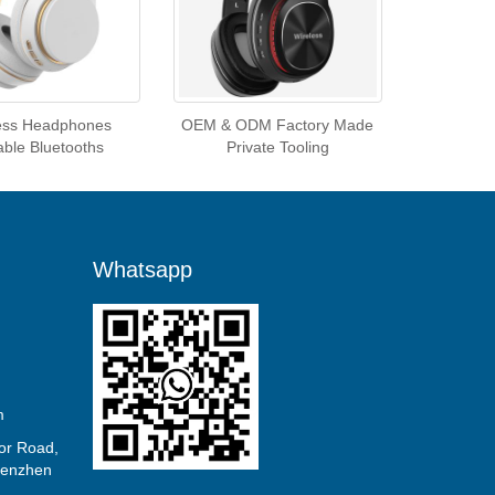
ess Headphones
OEM & ODM Factory Made
able Bluetooths
Private Tooling
Whatsapp
m
or Road,
Shenzhen