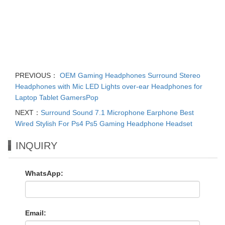
PREVIOUS：
OEM Gaming Headphones Surround Stereo
Headphones with Mic LED Lights over-ear Headphones for
Laptop Tablet GamersPop
NEXT：
Surround Sound 7.1 Microphone Earphone Best
Wired Stylish For Ps4 Ps5 Gaming Headphone Headset
INQUIRY
WhatsApp:
Email: