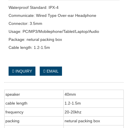
Waterproof Standard: IPX-4
Communicate: Wired Type Over-ear Headphone
Connector: 3.5mm
Usage: PC/MP3/Mobilephone/Tablet/Laptop/Audio
Package: netural packing box
Cable length: 1.2-1.5m
INQUIRY
EMAIL
speaker
40mm
cable length
1.2-1.5m
frequency
20-20khz
packing
netural packing box