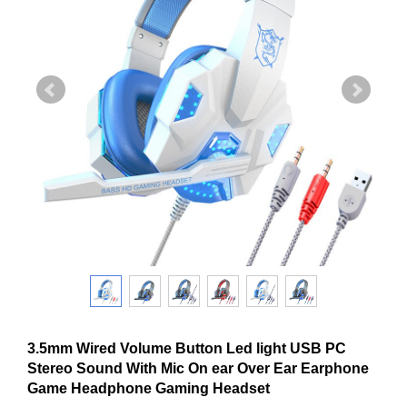
3.5mm Wired Volume Button Led light USB PC
Stereo Sound With Mic On ear Over Ear Earphone
Game Headphone Gaming Headset