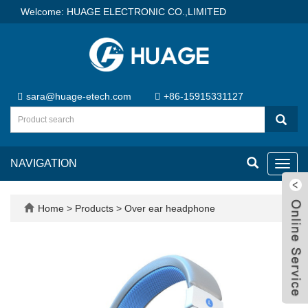
Welcome: HUAGE ELECTRONIC CO.,LIMITED
sara@huage-etech.com
+86-15915331127
NAVIGATION
Toggl
navig
Home
>
Products
>
Over ear headphone