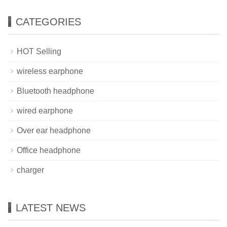
CATEGORIES
HOT Selling
wireless earphone
Bluetooth headphone
wired earphone
Over ear headphone
Office headphone
charger
LATEST NEWS