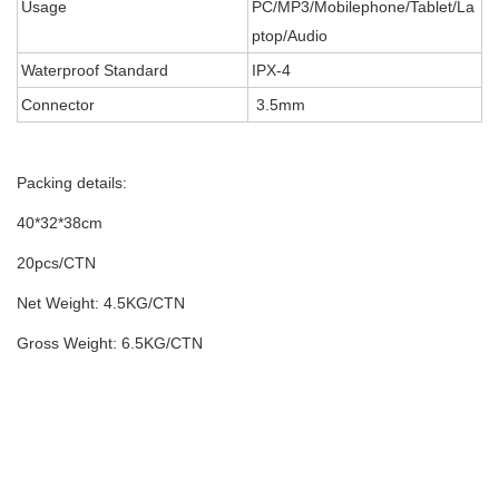
Usage
PC/MP3/Mobilephone/Tablet/La
ptop/Audio
Waterproof Standard
IPX-4
Connector
3.5mm
Packing details:
40*32*38cm
20pcs/CTN
Net Weight: 4.5KG/CTN
Gross Weight: 6.5KG/CTN