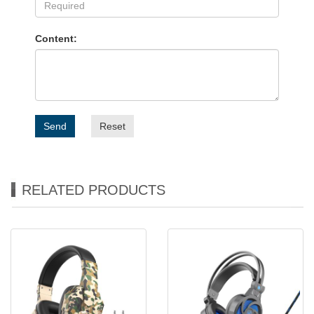
Content:
Send
Reset
RELATED PRODUCTS