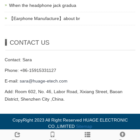
When the headphone jack gradua
【Earphone Manufacture】about br
CONTACT US
Contact: Sara
Phone: +86-15915331127
E-mail:
sara@huage-etech.com
Add: Room 602, No. 46, Labor Road, Xixiang Street, Baoan
District, Shenzhen City ,China.
CopyRight 2023 All Right Reserved HUAGE ELECTRONIC
CO.,LIMITED
Sitemap