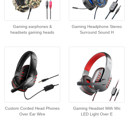
Gaming earphones &
Gaming Headphone Stereo
headsets gaming heads
Surround Sound H
Custom Corded Head Phones
Gaming Headset With Mic
Over Ear Wire
LED Light Over E