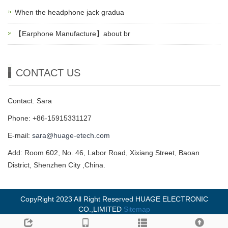
When the headphone jack gradua
【Earphone Manufacture】about br
CONTACT US
Contact: Sara
Phone: +86-15915331127
E-mail:
sara@huage-etech.com
Add: Room 602, No. 46, Labor Road, Xixiang Street, Baoan
District, Shenzhen City ,China.
CopyRight 2023 All Right Reserved HUAGE ELECTRONIC
CO.,LIMITED
Sitemap