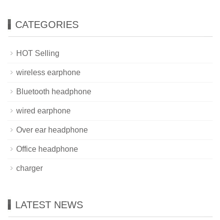
CATEGORIES
HOT Selling
wireless earphone
Bluetooth headphone
wired earphone
Over ear headphone
Office headphone
charger
LATEST NEWS