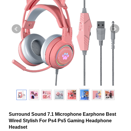
Surround Sound 7.1 Microphone Earphone Best
Wired Stylish For Ps4 Ps5 Gaming Headphone
Headset