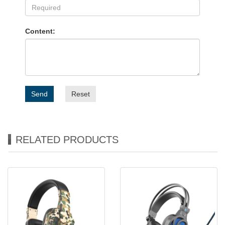
Content:
Send
Reset
RELATED PRODUCTS