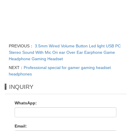
PREVIOUS：
3.5mm Wired Volume Button Led light USB PC
Stereo Sound With Mic On ear Over Ear Earphone Game
Headphone Gaming Headset
NEXT：
Professional special for gamer gaming headset
headphones
INQUIRY
WhatsApp:
Email: