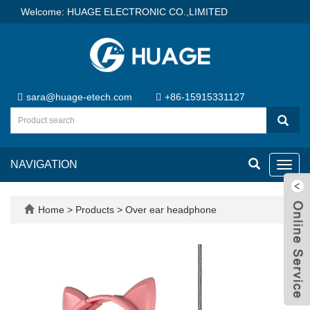
Welcome: HUAGE ELECTRONIC CO.,LIMITED
sara@huage-etech.com
+86-15915331127
NAVIGATION
Toggl
navig
Home
>
Products
>
Over ear headphone