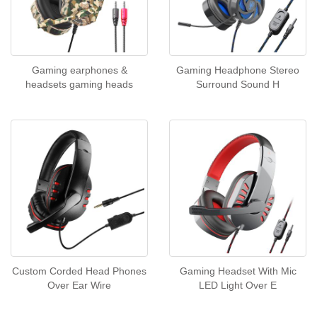
Gaming earphones &
Gaming Headphone Stereo
headsets gaming heads
Surround Sound H
Custom Corded Head Phones
Gaming Headset With Mic
Over Ear Wire
LED Light Over E