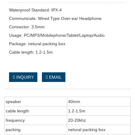
Waterproof Standard: IPX-4
Communicate: Wired Type Over-ear Headphone
Connector: 3.5mm
Usage: PC/MP3/Mobilephone/Tablet/Laptop/Audio
Package: netural packing box
Cable length: 1.2-1.5m
INQUIRY
EMAIL
speaker
40mm
cable length
1.2-1.5m
frequency
20-20khz
packing
netural packing box