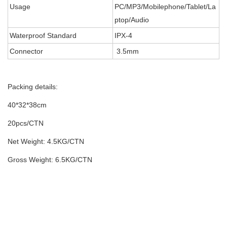
Usage
PC/MP3/Mobilephone/Tablet/La
ptop/Audio
Waterproof Standard
IPX-4
Connector
3.5mm
Packing details:
40*32*38cm
20pcs/CTN
Net Weight: 4.5KG/CTN
Gross Weight: 6.5KG/CTN