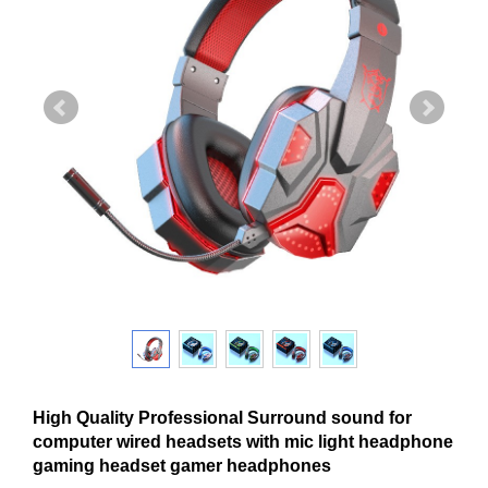
High Quality Professional Surround sound for
computer wired headsets with mic light headphone
gaming headset gamer headphones