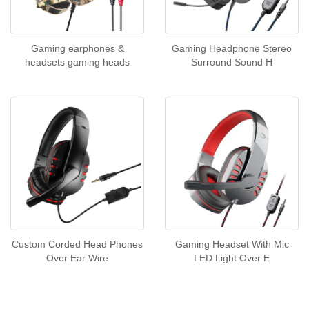
Gaming earphones &
Gaming Headphone Stereo
headsets gaming heads
Surround Sound H
Custom Corded Head Phones
Gaming Headset With Mic
Over Ear Wire
LED Light Over E