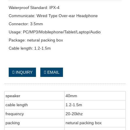
Waterproof Standard: IPX-4
Communicate: Wired Type Over-ear Headphone
Connector: 3.5mm
Usage: PC/MP3/Mobilephone/Tablet/Laptop/Audio
Package: netural packing box
Cable length: 1.2-1.5m
INQUIRY
EMAIL
speaker
40mm
cable length
1.2-1.5m
frequency
20-20khz
packing
netural packing box