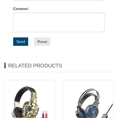
Content:
Send
Reset
RELATED PRODUCTS