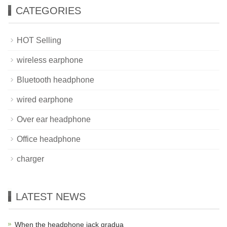
CATEGORIES
HOT Selling
wireless earphone
Bluetooth headphone
wired earphone
Over ear headphone
Office headphone
charger
LATEST NEWS
When the headphone jack gradua