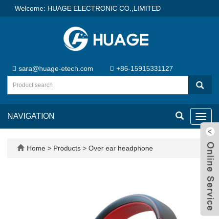
Welcome: HUAGE ELECTRONIC CO.,LIMITED
sara@huage-etech.com
+86-15915331127
NAVIGATION
Toggl
navig
Home
>
Products
>
Over ear headphone