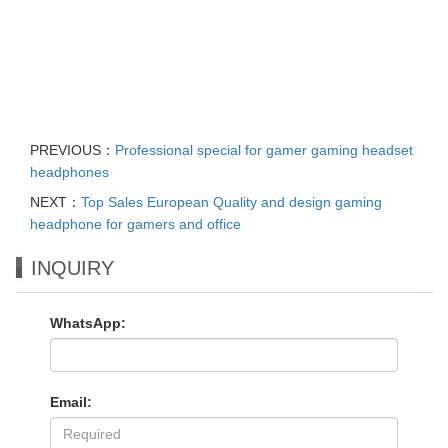
PREVIOUS：
Professional special for gamer gaming headset
headphones
NEXT：
Top Sales European Quality and design gaming
headphone for gamers and office
INQUIRY
WhatsApp:
Email: