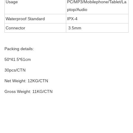
Usage
PC/MP3/Mobilephone/Tablet/La
ptop/Audio
Waterproof Standard
IPX-4
Connector
3.5mm
Packing details:
50*41.5*61cm
30pcs/CTN
Net Weight: 12KG/CTN
Gross Weight: 11KG/CTN