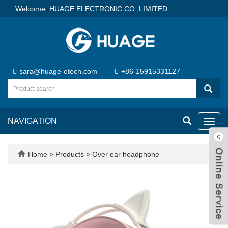
Welcome: HUAGE ELECTRONIC CO.,LIMITED
sara@huage-etech.com
+86-15915331127
NAVIGATION
Toggl
navig
Home
>
Products
>
Over ear headphone