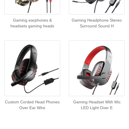
Gaming earphones &
Gaming Headphone Stereo
headsets gaming heads
Surround Sound H
Custom Corded Head Phones
Gaming Headset With Mic
Over Ear Wire
LED Light Over E