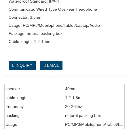
Waterproof Standard: IPX-4
Communicate: Wired Type Over-ear Headphone
Connector: 3.5mm
Usage: PC/MP3/Mobilephone/Tablet/Laptop/Audio
Package: netural packing box
Cable length: 1.2-1.5m
INQUIRY
EMAIL
speaker
40mm
cable length
1.2-1.5m
frequency
20-20khz
packing
netural packing box
Usage
PC/MP3/Mobilephone/Tablet/La