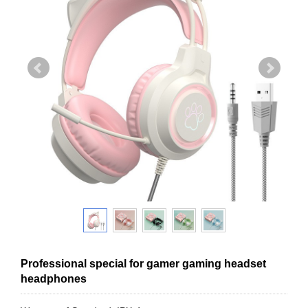
Professional special for gamer gaming headset
headphones