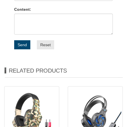
Content:
Send
Reset
RELATED PRODUCTS