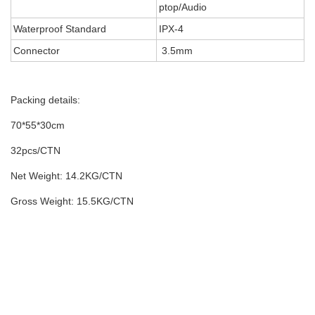
ptop/Audio
Waterproof Standard
IPX-4
Connector
3.5mm
Packing details:
70*55*30cm
32pcs/CTN
Net Weight: 14.2KG/CTN
Gross Weight: 15.5KG/CTN