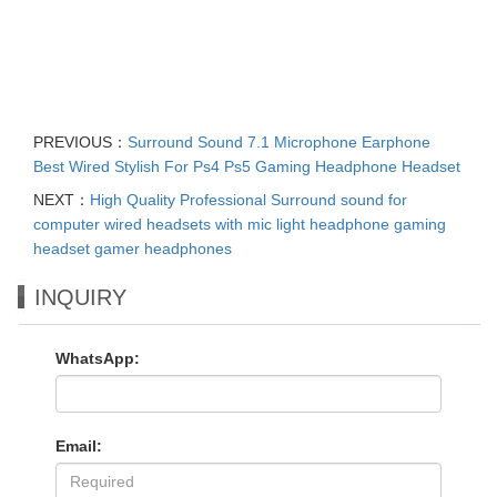
PREVIOUS：
Surround Sound 7.1 Microphone Earphone
Best Wired Stylish For Ps4 Ps5 Gaming Headphone Headset
NEXT：
High Quality Professional Surround sound for
computer wired headsets with mic light headphone gaming
headset gamer headphones
INQUIRY
WhatsApp:
Email: