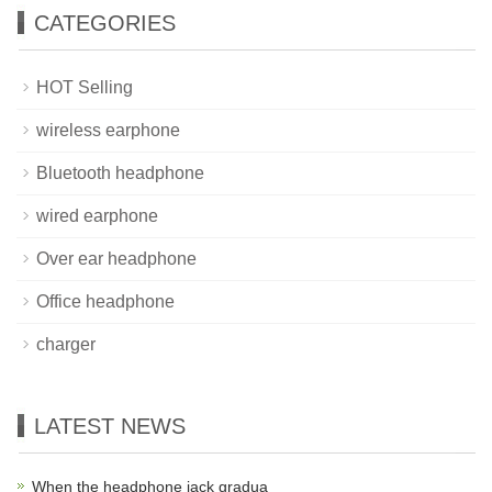
CATEGORIES
HOT Selling
wireless earphone
Bluetooth headphone
wired earphone
Over ear headphone
Office headphone
charger
LATEST NEWS
When the headphone jack gradua