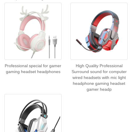
Professional special for gamer
High Quality Professional
gaming headset headphones
Surround sound for computer
wired headsets with mic light
headphone gaming headset
gamer headp