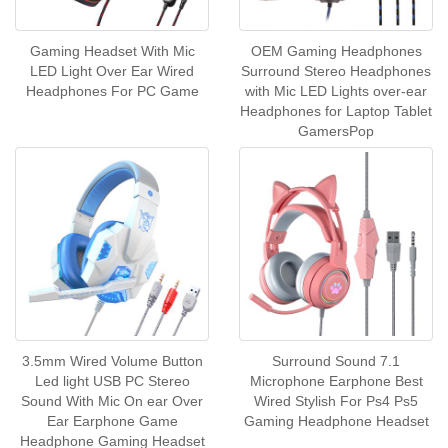
Gaming Headset With Mic
OEM Gaming Headphones
LED Light Over Ear Wired
Surround Stereo Headphones
Headphones For PC Game
with Mic LED Lights over-ear
Headphones for Laptop Tablet
GamersPop
3.5mm Wired Volume Button
Surround Sound 7.1
Led light USB PC Stereo
Microphone Earphone Best
Sound With Mic On ear Over
Wired Stylish For Ps4 Ps5
Ear Earphone Game
Gaming Headphone Headset
Headphone Gaming Headset