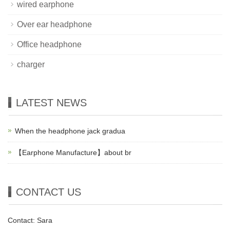
wired earphone
Over ear headphone
Office headphone
charger
LATEST NEWS
When the headphone jack gradua
【Earphone Manufacture】about br
CONTACT US
Contact: Sara