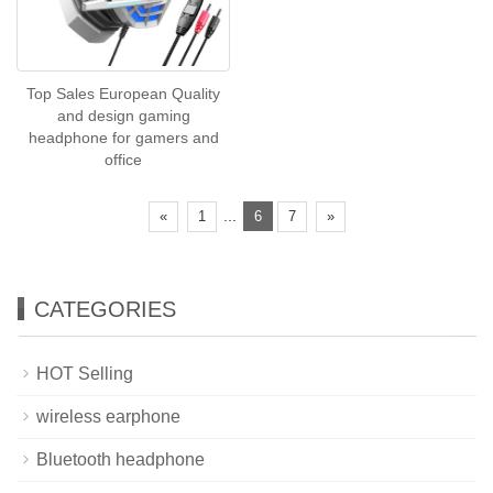
Top Sales European Quality
and design gaming
headphone for gamers and
office
...
«
1
6
7
»
CATEGORIES
HOT Selling
wireless earphone
Bluetooth headphone