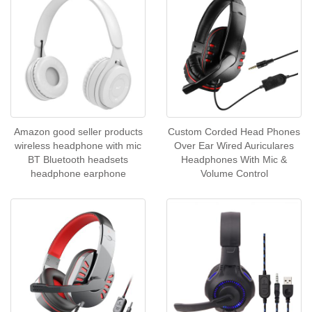
Amazon good seller products
Custom Corded Head Phones
wireless headphone with mic
Over Ear Wired Auriculares
BT Bluetooth headsets
Headphones With Mic &
headphone earphone
Volume Control