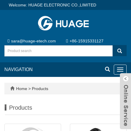
Welcome: HUAGE ELECTRONIC CO.,LIMITED
sara@huage-etech.com
+86-15915331127
NAVIGATION
Toggl
navig
Home
>
Products
Products